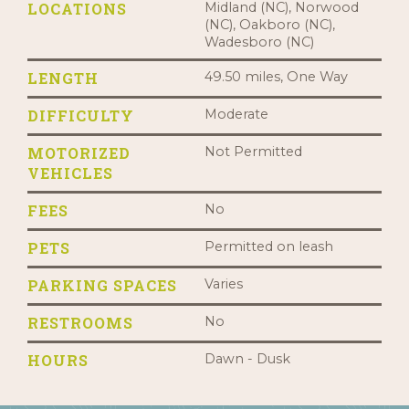
LOCATIONS
Midland (NC), Norwood
(NC), Oakboro (NC),
Wadesboro (NC)
LENGTH
49.50 miles, One Way
DIFFICULTY
Moderate
MOTORIZED
Not Permitted
VEHICLES
FEES
No
PETS
Permitted on leash
PARKING SPACES
Varies
RESTROOMS
No
HOURS
Dawn - Dusk