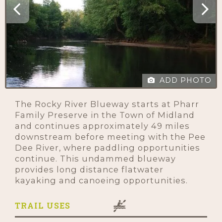
ADD PHOTO
The Rocky River Blueway starts at Pharr
Family Preserve in the Town of Midland
and continues approximately 49 miles
downstream before meeting with the Pee
Dee River, where paddling opportunities
continue. This undammed blueway
provides long distance flatwater
kayaking and canoeing opportunities.
TRAIL USES