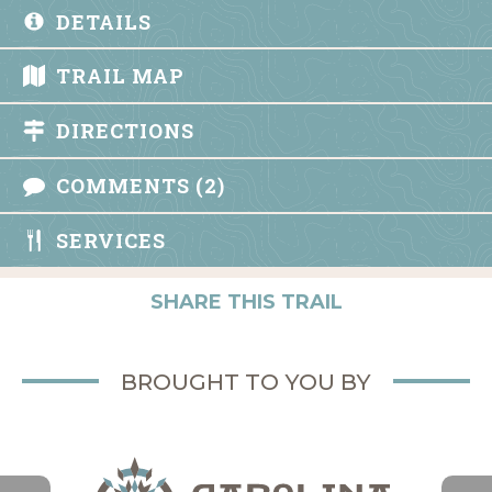
DETAILS
TRAIL MAP
DIRECTIONS
COMMENTS (2)
SERVICES
SHARE THIS TRAIL
BROUGHT TO YOU BY