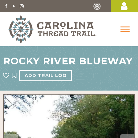
ROCKY RIVER BLUEWAY
ADD TRAIL LOG