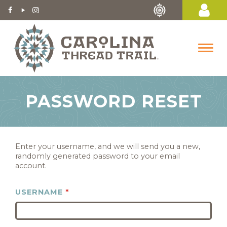
PASSWORD RESET
Enter your username, and we will send you a new,
randomly generated password to your email
account.
USERNAME
*