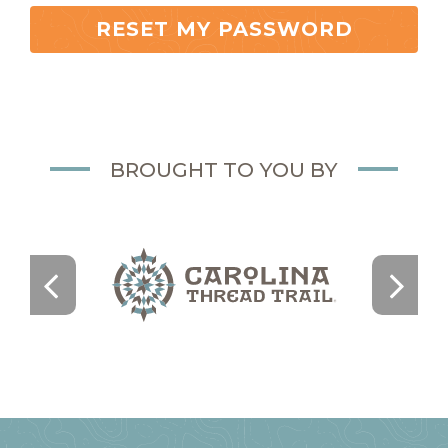
RESET MY PASSWORD
BROUGHT TO YOU BY