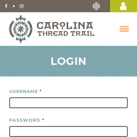
LOGIN
USERNAME
*
PASSWORD
*