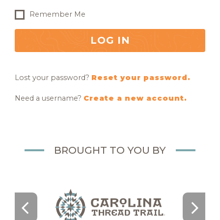
Remember Me
LOG IN
Lost your password?
Reset your password.
Need a username?
Create a new account.
BROUGHT TO YOU BY