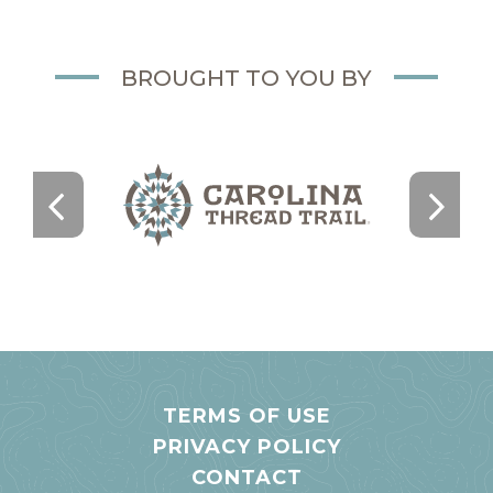
BROUGHT TO YOU BY
TERMS OF USE
PRIVACY POLICY
CONTACT