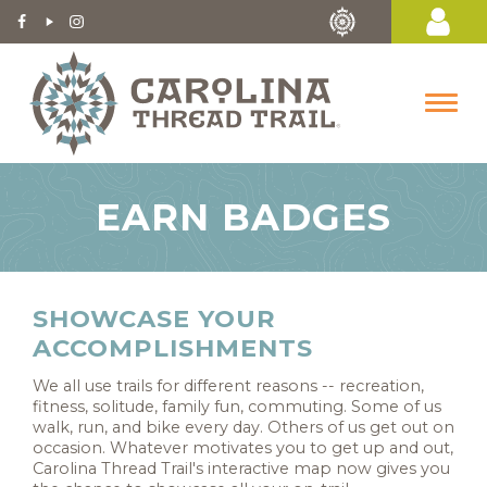
EARN BADGES
SHOWCASE YOUR
ACCOMPLISHMENTS
We all use trails for different reasons -- recreation,
fitness, solitude, family fun, commuting. Some of us
walk, run, and bike every day. Others of us get out on
occasion. Whatever motivates you to get up and out,
Carolina Thread Trail's interactive map now gives you