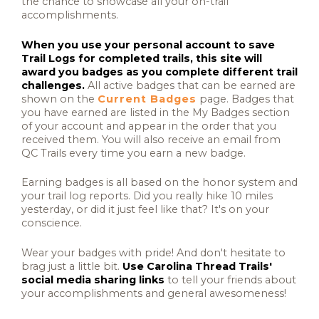
the chance to showcase all your on-trail
accomplishments.
When you use your personal account to save
Trail Logs for completed trails, this site will
award you badges as you complete different trail
challenges.
All active badges that can be earned are
shown on the
Current Badges
page. Badges that
you have earned are listed in the My Badges section
of your account and appear in the order that you
received them. You will also receive an email from
QC Trails every time you earn a new badge.
Earning badges is all based on the honor system and
your trail log reports. Did you really hike 10 miles
yesterday, or did it just feel like that? It's on your
conscience.
Wear your badges with pride! And don't hesitate to
brag just a little bit.
Use Carolina Thread Trails'
social media sharing links
to tell your friends about
your accomplishments and general awesomeness!