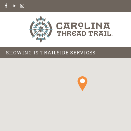
SHOWING 19 TRAILSIDE SERVICES