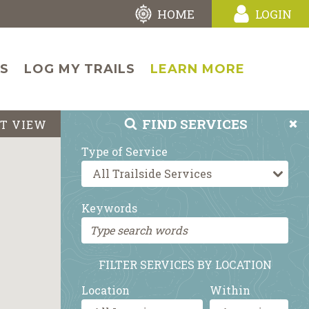
HOME
LOGIN
LS
LOG MY TRAILS
LEARN MORE
FIND
SERVICES
ST VIEW
Type of Service
Keywords
FILTER SERVICES BY LOCATION
Location
Within