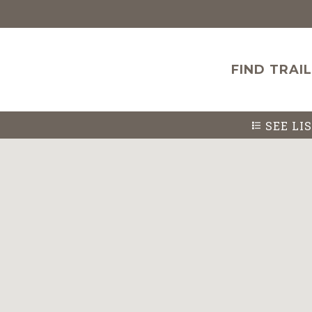
FIND TRAI
SEE
LI