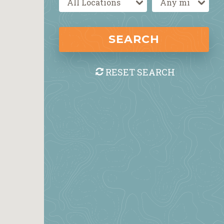
SEARCH
RESET SEARCH