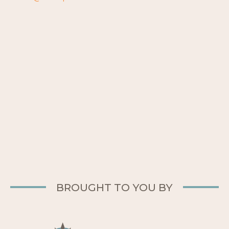
BROUGHT TO YOU BY