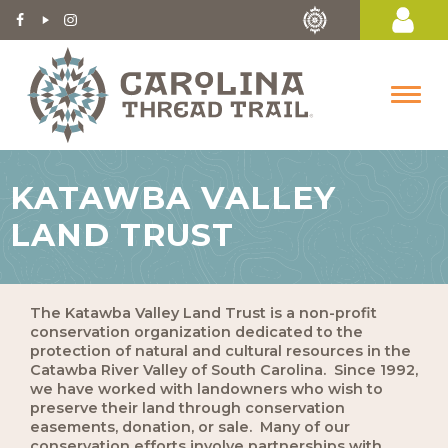
KATAWBA VALLEY
LAND TRUST
The Katawba Valley Land Trust is a non-profit
conservation organization dedicated to the
protection of natural and cultural resources in the
Catawba River Valley of South Carolina. Since 1992,
we have worked with landowners who wish to
preserve their land through conservation
easements, donation, or sale. Many of our
conservation efforts involve partnerships with