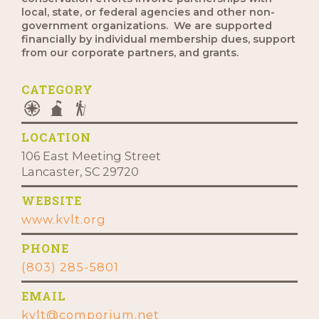
local, state, or federal agencies and other non-
government organizations. We are supported
financially by individual membership dues, support
from our corporate partners, and grants.
CATEGORY
LOCATION
106 East Meeting Street
Lancaster, SC 29720
WEBSITE
www.kvlt.org
PHONE
(803) 285-5801
EMAIL
kvlt@comporium.net