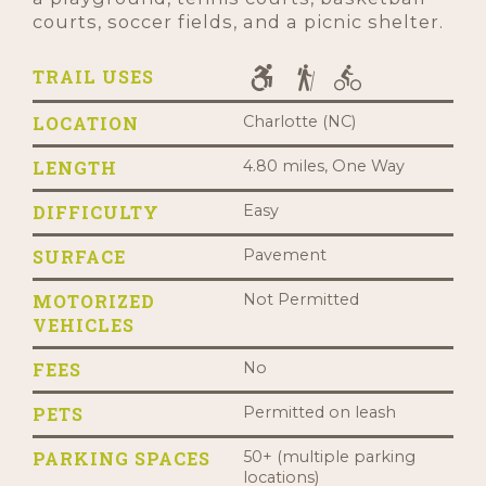
courts, soccer fields, and a picnic shelter.
TRAIL USES
LOCATION
Charlotte (NC)
LENGTH
4.80 miles, One Way
DIFFICULTY
Easy
SURFACE
Pavement
MOTORIZED
Not Permitted
VEHICLES
FEES
No
PETS
Permitted on leash
PARKING SPACES
50+ (multiple parking
locations)