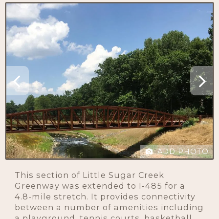
ADD PHOTO
This section of Little Sugar Creek
Greenway was extended to I-485 for a
4.8-mile stretch. It provides connectivity
between a number of amenities including
a playground, tennis courts, basketball