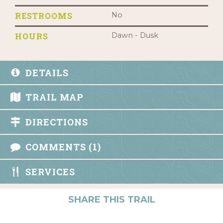
RESTROOMS
No
HOURS
Dawn - Dusk
DETAILS
TRAIL MAP
DIRECTIONS
COMMENTS (1)
SERVICES
SHARE THIS TRAIL