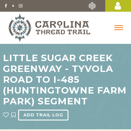
LITTLE SUGAR CREEK
GREENWAY - TYVOLA
ROAD TO I-485
(HUNTINGTOWNE FARM
PARK) SEGMENT
ADD TRAIL LOG