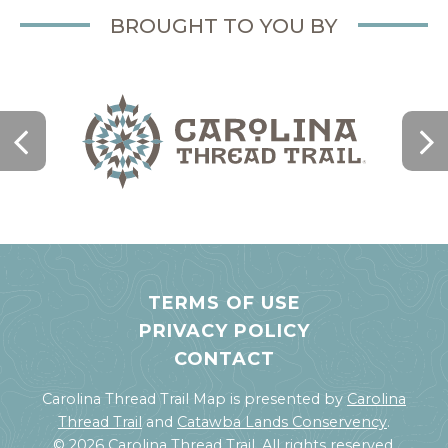
BROUGHT TO YOU BY
TERMS OF USE
PRIVACY POLICY
CONTACT
Carolina Thread Trail Map is presented by
Carolina
Thread Trail
and
Catawba Lands Conservency
.
© 2026 Carolina Thread Trail. All rights reserved.