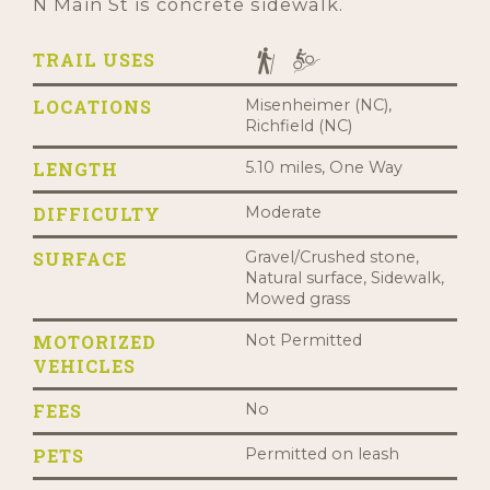
N Main St is concrete sidewalk.
TRAIL USES
LOCATIONS
Misenheimer (NC),
Richfield (NC)
LENGTH
5.10 miles, One Way
DIFFICULTY
Moderate
SURFACE
Gravel/Crushed stone,
Natural surface, Sidewalk,
Mowed grass
MOTORIZED
Not Permitted
VEHICLES
FEES
No
PETS
Permitted on leash