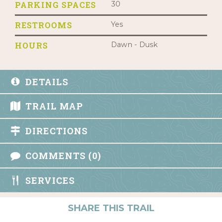
PARKING SPACES
30
RESTROOMS
Yes
HOURS
Dawn - Dusk
DETAILS
TRAIL MAP
DIRECTIONS
COMMENTS (0)
SERVICES
SHARE THIS TRAIL