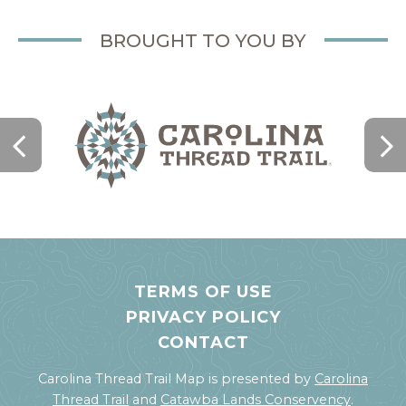
BROUGHT TO YOU BY
TERMS OF USE
PRIVACY POLICY
CONTACT
Carolina Thread Trail Map is presented by
Carolina
Thread Trail
and
Catawba Lands Conservency
.