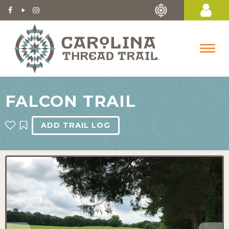
FALCON TRAIL
ADD TRAIL LOG