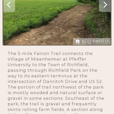
ADD PHOTO
The 5-mile Falcon Trail connects the
Village of Misenheimer at Pfeiffer
University to the Town of Richfield,
passing through Richfield Park on the
way to its eastern terminus at the
intersection of Danritch Drive and US 52.
The portion of trail northwest of the park
is mostly wooded and natural surface or
gravel in some sections. Southeast of the
park, the trail is gravel and frequently
skirts rolling farm fields. A section along