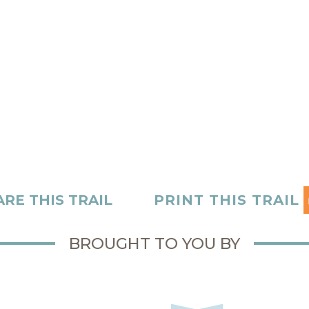
RE THIS TRAIL
PRINT THIS TRAIL
BROUGHT TO YOU BY