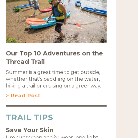
Our Top 10 Adventures on the
Thread Trail
Summer is a great time to get outside,
whether that’s paddling on the water,
hiking a trail or cruising on a greenway.
> Read Post
TRAIL TIPS
Save Your Skin
Use sunscreen and/or wear long light