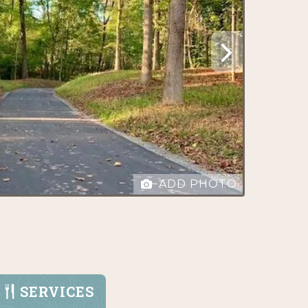
ADD PHOTO
SERVICES