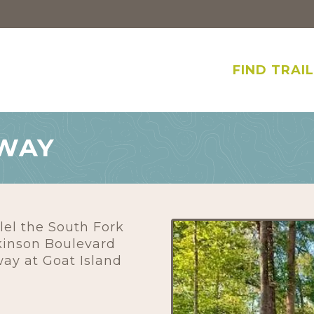
FIND TRAI
NWAY
lel the South Fork
kinson Boulevard
ay at Goat Island