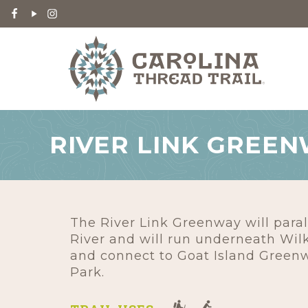
RIVER LINK GREE
The River Link Greenway will paral
River and will run underneath Wil
and connect to Goat Island Greenw
Park.