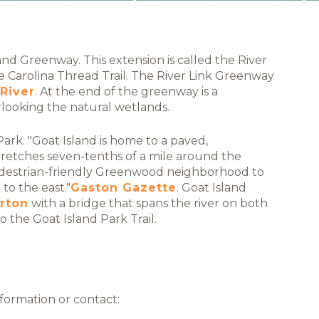
d Greenway. This extension is called the River
e Carolina Thread Trail. The River Link Greenway
River
. At the end of the greenway is a
rlooking the natural wetlands.
Park. "Goat Island is home to a paved,
retches seven-tenths of a mile around the
pedestrian-friendly Greenwood neighborhood to
o the east."
Gaston Gazette
. Goat Island
rton
with a bridge that spans the river on both
 the Goat Island Park Trail.
formation or contact: