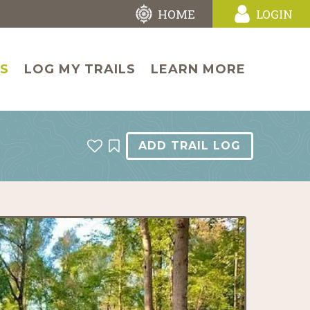
HOME
LOGIN
LS
LOG MY TRAILS
LEARN MORE
ADD TRAIL LOG