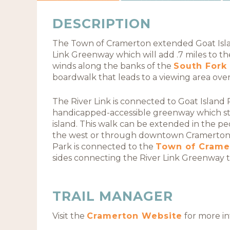
DESCRIPTION
The Town of Cramerton extended Goat Islan
Link Greenway which will add .7 miles to th
winds along the banks of the
South Fork 
boardwalk that leads to a viewing area ove
The River Link is connected to Goat Island 
handicapped-accessible greenway which st
island. This walk can be extended in the 
the west or through downtown Cramerton t
Park is connected to the
Town of Crame
sides connecting the River Link Greenway to
TRAIL MANAGER
Visit the
Cramerton Website
for more in