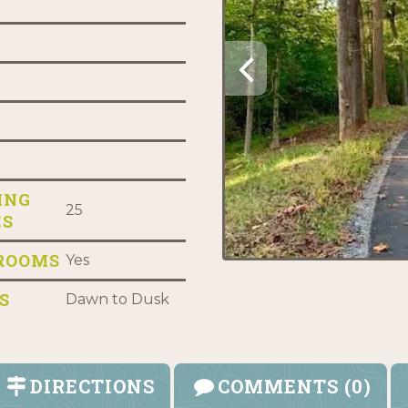
ING
25
ES
ROOMS
Yes
S
Dawn to Dusk
DIRECTIONS
COMMENTS (0)