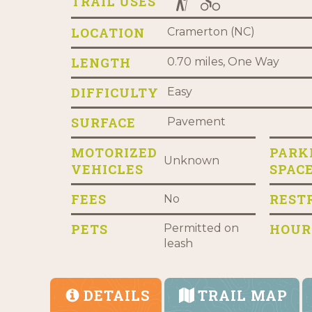
TRAIL USES
LOCATION
Cramerton (NC)
LENGTH
0.70 miles, One Way
DIFFICULTY
Easy
SURFACE
Pavement
MOTORIZED
PARK
Unknown
VEHICLES
SPAC
FEES
REST
No
PETS
HOUR
Permitted on
leash
DETAILS
TRAIL MAP