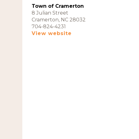
Town of Cramerton
8 Julian Street
Cramerton, NC 28032
704-824-4231
View website