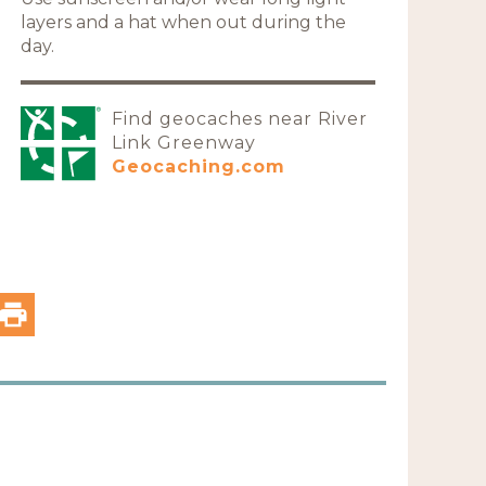
layers and a hat when out during the
day.
Find geocaches near River
Link Greenway
Geocaching.com