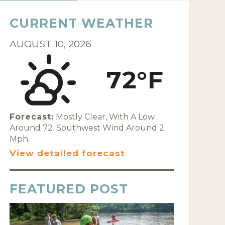
CURRENT WEATHER
AUGUST 10, 2026
72°F
Forecast:
Mostly Clear, With A Low
Around 72. Southwest Wind Around 2
Mph.
View detailed forecast
FEATURED POST