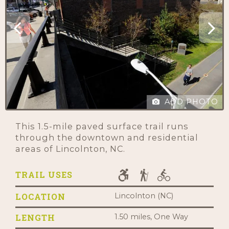
ADD PHOTO
This 1.5-mile paved surface trail runs
through the downtown and residential
areas of Lincolnton, NC.
TRAIL USES
LOCATION
Lincolnton (NC)
LENGTH
1.50 miles, One Way