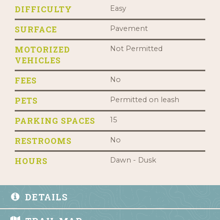
DIFFICULTY
Easy
SURFACE
Pavement
MOTORIZED
Not Permitted
VEHICLES
FEES
No
PETS
Permitted on leash
PARKING SPACES
15
RESTROOMS
No
HOURS
Dawn - Dusk
DETAILS