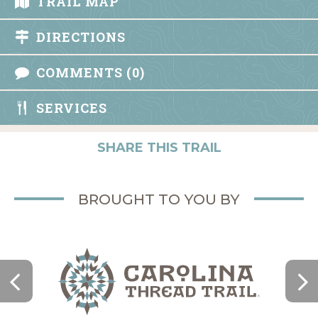
TRAIL MAP
DIRECTIONS
COMMENTS (0)
SERVICES
SHARE THIS TRAIL
BROUGHT TO YOU BY