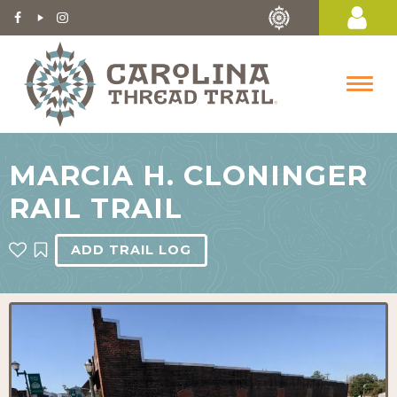
MARCIA H. CLONINGER
RAIL TRAIL
ADD TRAIL LOG