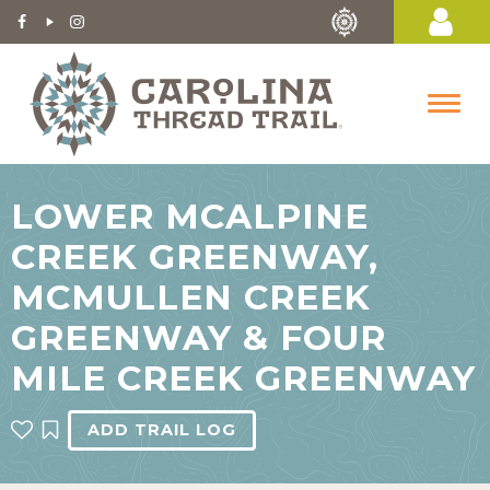
LOWER MCALPINE
CREEK GREENWAY,
MCMULLEN CREEK
GREENWAY & FOUR
MILE CREEK GREENWAY
ADD TRAIL LOG