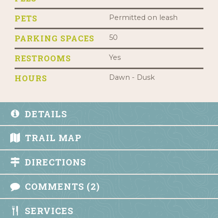
PETS
Permitted on leash
PARKING SPACES
50
RESTROOMS
Yes
HOURS
Dawn - Dusk
DETAILS
TRAIL MAP
DIRECTIONS
COMMENTS (2)
SERVICES