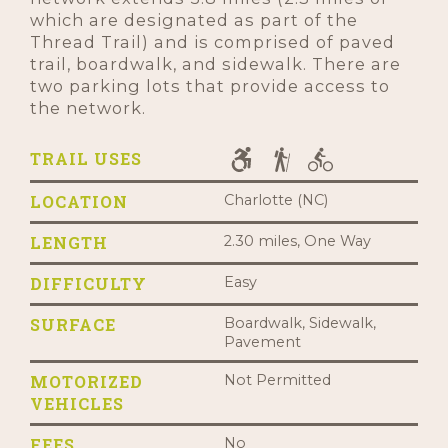
which are designated as part of the
Thread Trail) and is comprised of paved
trail, boardwalk, and sidewalk. There are
two parking lots that provide access to
the network.
TRAIL USES
LOCATION
Charlotte (NC)
LENGTH
2.30 miles, One Way
DIFFICULTY
Easy
SURFACE
Boardwalk, Sidewalk,
Pavement
MOTORIZED
Not Permitted
VEHICLES
FEES
No