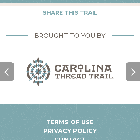
SHARE THIS TRAIL
BROUGHT TO YOU BY
TERMS OF USE
PRIVACY POLICY
CONTACT