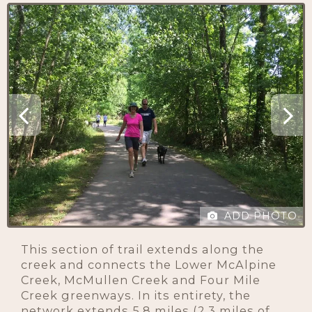
ADD PHOTO
This section of trail extends along the
creek and connects the Lower McAlpine
Creek, McMullen Creek and Four Mile
Creek greenways. In its entirety, the
network extends 5.8 miles (2.3 miles of