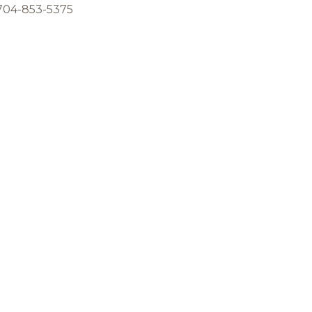
 704-853-5375