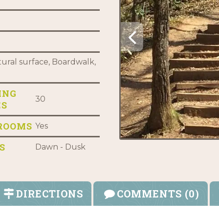
ural surface, Boardwalk,
ING
30
ES
ROOMS
Yes
S
Dawn - Dusk
DIRECTIONS
COMMENTS (0)