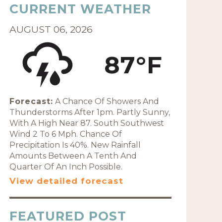
CURRENT WEATHER
AUGUST 06, 2026
87°F
Forecast:
A Chance Of Showers And
Thunderstorms After 1pm. Partly Sunny,
With A High Near 87. South Southwest
Wind 2 To 6 Mph. Chance Of
Precipitation Is 40%. New Rainfall
Amounts Between A Tenth And
Quarter Of An Inch Possible.
View detailed forecast
FEATURED POST