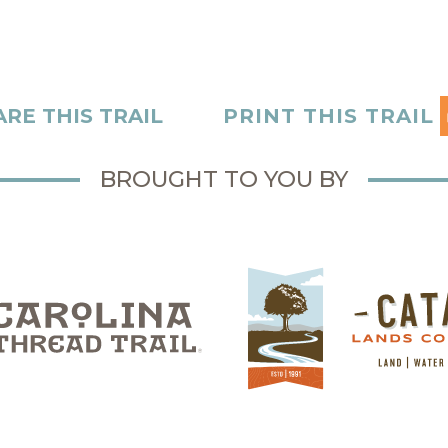
RE THIS TRAIL
PRINT THIS TRAIL
BROUGHT TO YOU BY