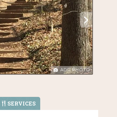
ADD PHOTO
SERVICES