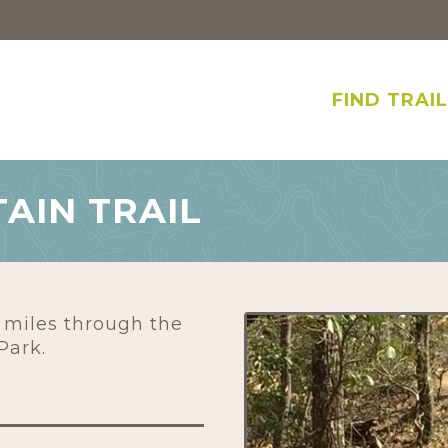
FIND TRAI
AIN TRAIL
 miles through the
Park.