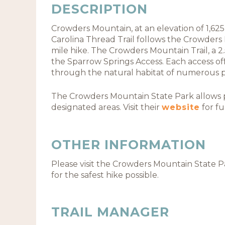
DESCRIPTION
Crowders Mountain, at an elevation of 1,625 f
Carolina Thread Trail follows the Crowders M
mile hike. The Crowders Mountain Trail, a 2.
the Sparrow Springs Access. Each access of
through the natural habitat of numerous pl
The Crowders Mountain State Park allows pi
designated areas. Visit their
website
for fu
OTHER INFORMATION
Please visit the Crowders Mountain State 
for the safest hike possible.
TRAIL MANAGER