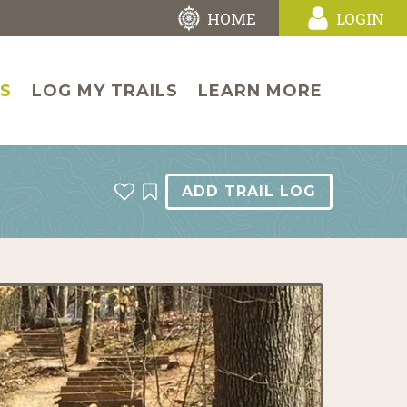
HOME
LOGIN
LS
LOG MY TRAILS
LEARN MORE
ADD TRAIL LOG