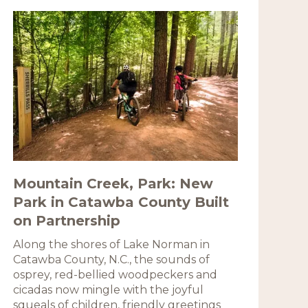
Mountain Creek, Park: New
Park in Catawba County Built
on Partnership
Along the shores of Lake Norman in
Catawba County, N.C., the sounds of
osprey, red-bellied woodpeckers and
cicadas now mingle with the joyful
squeals of children, friendly greetings