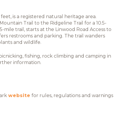
eet, is a registered natural heritage area.
ountain Trail to the Ridgeline Trail for a 10.5-
5-mile trail, starts at the Linwood Road Access to
fers restrooms and parking. The trail wanders
ants and wildlife.
cnicking, fishing, rock climbing and camping in
rther information.
Park
website
for rules, regulations and warnings