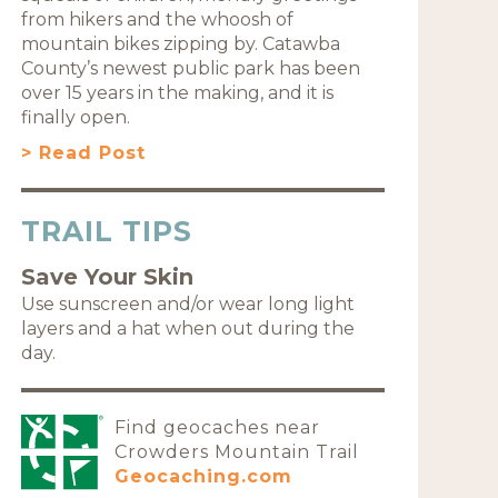
from hikers and the whoosh of
mountain bikes zipping by. Catawba
County’s newest public park has been
over 15 years in the making, and it is
finally open.
> Read Post
TRAIL TIPS
Save Your Skin
Use sunscreen and/or wear long light
layers and a hat when out during the
day.
Find geocaches near
Crowders Mountain Trail
Geocaching.com