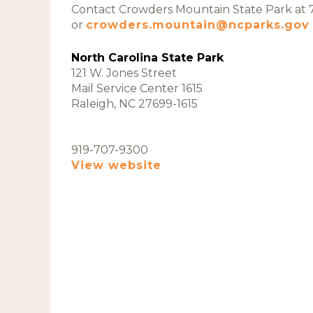
Contact Crowders Mountain State Park at
or
crowders.mountain@ncparks.gov
North Carolina State Park
121 W. Jones Street
Mail Service Center 1615
Raleigh, NC 27699-1615
919-707-9300
View website