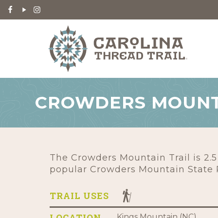
CROWDERS MOUNT
The Crowders Mountain Trail is 2.5
popular Crowders Mountain State 
TRAIL USES
LOCATION
Kings Mountain (NC)