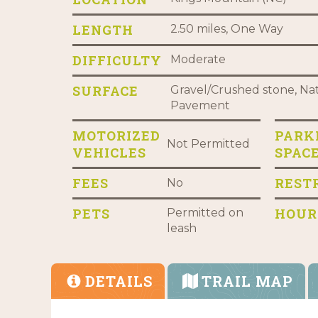
LENGTH
2.50 miles, One Way
DIFFICULTY
Moderate
SURFACE
Gravel/Crushed stone, Nat
Pavement
MOTORIZED
PARK
Not Permitted
VEHICLES
SPAC
FEES
REST
No
PETS
HOUR
Permitted on
leash
DETAILS
TRAIL MAP