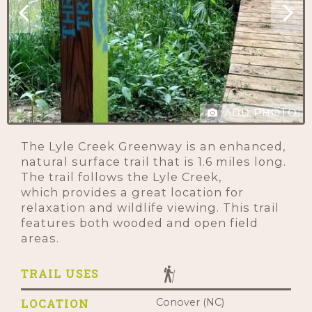
ADD PHOTO
The Lyle Creek Greenway is an enhanced,
natural surface trail that is 1.6 miles long.
The trail follows the Lyle Creek,
which provides a great location for
relaxation and wildlife viewing. This trail
features both wooded and open field
areas.
TRAIL USES
LOCATION
Conover (NC)