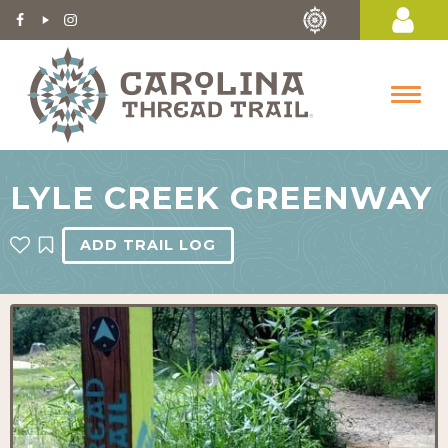
LYLE CREEK GREENWAY
ADD TRAIL LOG