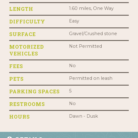
LENGTH
1.60 miles, One Way
DIFFICULTY
Easy
SURFACE
Gravel/Crushed stone
MOTORIZED
Not Permitted
VEHICLES
FEES
No
PETS
Permitted on leash
PARKING SPACES
5
RESTROOMS
No
HOURS
Dawn - Dusk