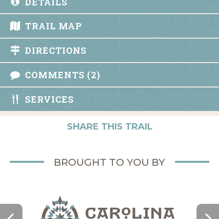
DETAILS
TRAIL MAP
DIRECTIONS
COMMENTS (2)
SERVICES
SHARE THIS TRAIL
BROUGHT TO YOU BY