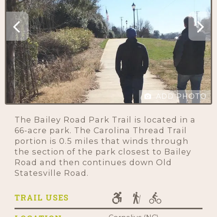
ADD PHOTO
The Bailey Road Park Trail is located in a
66-acre park. The Carolina Thread Trail
portion is 0.5 miles that winds through
the section of the park closest to Bailey
Road and then continues down Old
Statesville Road.
TRAIL USES