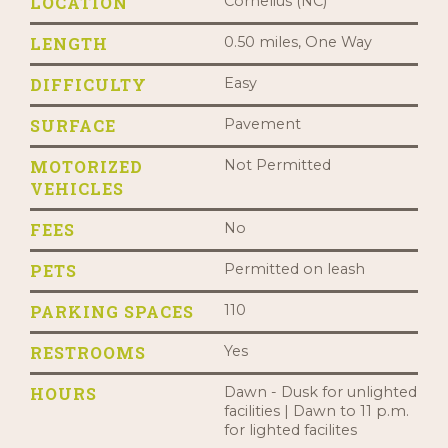
LOCATION
Cornelius (NC)
LENGTH
0.50 miles, One Way
DIFFICULTY
Easy
SURFACE
Pavement
MOTORIZED
Not Permitted
VEHICLES
FEES
No
PETS
Permitted on leash
PARKING SPACES
110
RESTROOMS
Yes
HOURS
Dawn - Dusk for unlighted
facilities | Dawn to 11 p.m.
for lighted facilites