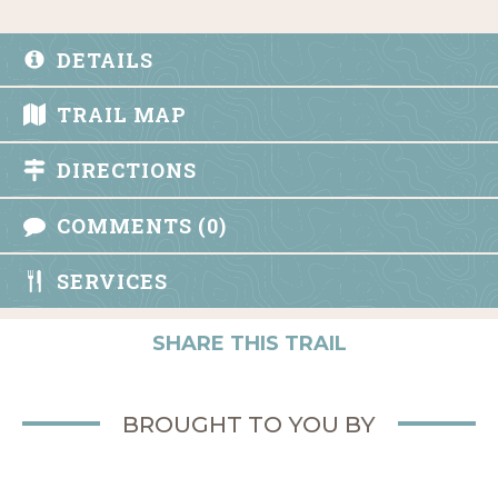
DETAILS
TRAIL MAP
DIRECTIONS
COMMENTS (0)
SERVICES
SHARE THIS TRAIL
BROUGHT TO YOU BY