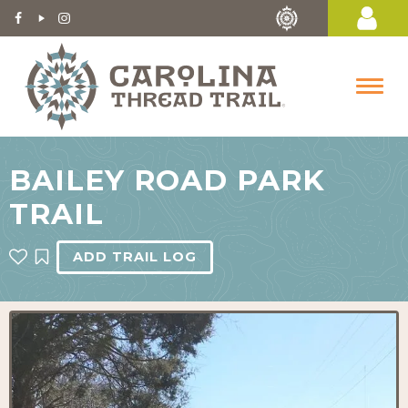
BAILEY ROAD PARK
TRAIL
ADD TRAIL LOG