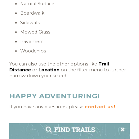
Natural Surface
Boardwalk
Sidewalk
Mowed Grass
Pavement
Woodchips
You can also use the other options like
Trail
Distance
or
Location
on the filter menu to further
narrow down your search.
HAPPY ADVENTURING!
If you have any questions, please
contact us!