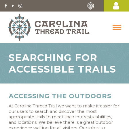
SEARCHING FOR
ACCESSIBLE TRAILS
ACCESSING THE OUTDOORS
At Carolina Thread Trail we want to make it easier for
our users to search and discover the most
appropriate trails to meet their interests, abilities,
and locations. We believe there is a great outdoor
experience waiting for all visitors. Our job is to