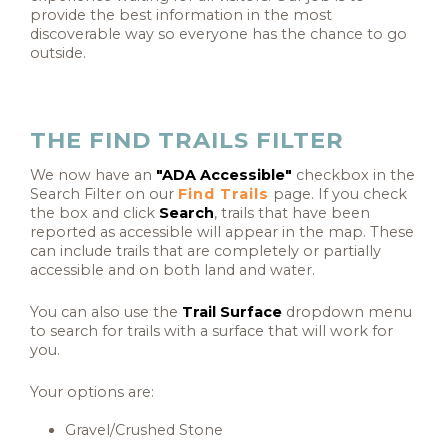
provide the best information in the most
discoverable way so everyone has the chance to go
outside.
THE FIND TRAILS FILTER
We now have an
"ADA Accessible"
checkbox in the
Search Filter on our
Find Trails
page. If you check
the box and click
Search
, trails that have been
reported as accessible
will appear in the map.
These
can include trails that are completely or partially
accessible and on both land and water.
You can also use the
Trail Surface
dropdown menu
to search for trails with a surface that will work for
you.
Your options are:
Gravel/Crushed Stone