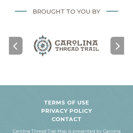
BROUGHT TO YOU BY
TERMS OF USE
PRIVACY POLICY
CONTACT
Carolina Thread Trail Map is presented by
Carolina